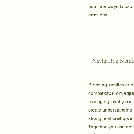
healthier ways to exp
emotions.
Navigating Blend
Blending families can 
complexity. From adjus
managing loyalty confl
create understanding, b
strong relationships in
Together, you can crea