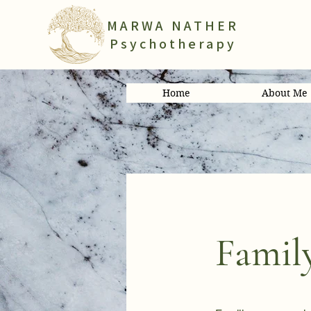
MARWA NATHER
Psychotherapy
Home
About Me
Famil