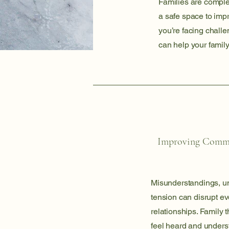
Families are comple
a safe space to imp
you’re facing challe
can help your family
Improving Comm
Misunderstandings, u
tension can disrupt ev
relationships. Family
feel heard and unders