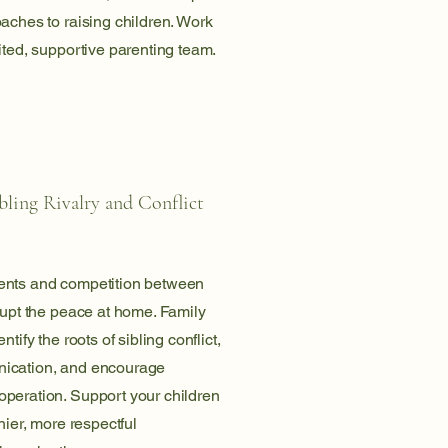
aches to raising children. Work
ited, supportive parenting team.
ling Rivalry and Conflict
ents and competition between
rupt the peace at home. Family
ntify the roots of sibling conflict,
ication, and encourage
peration. Support your children
hier, more respectful