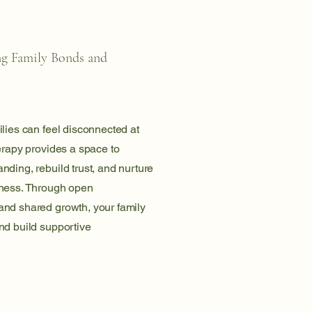
ng Family Bonds and
lies can feel disconnected at
erapy provides a space to
ding, rebuild trust, and nurture
ness. Through open
nd shared growth, your family
nd build supportive