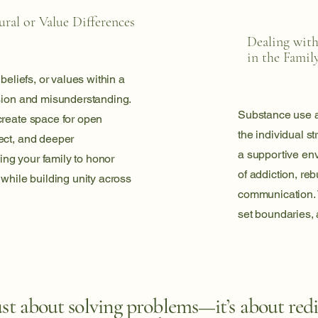
ral or Value Differences
Dealing wit
in the Famil
 beliefs, or values within a
nsion and misunderstanding.
Substance use aff
create space for open
the individual s
ect, and deeper
a supportive en
ng your family to honor
of addiction, reb
 while building unity across
communication. T
set boundaries, 
ust about solving problems—it’s about red