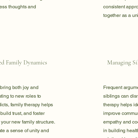
ress thoughts and
consistent appro
together as a un
ed Family Dynamics
Managing Sib
bring both joy and
Frequent argum
ting to new roles to
siblings can dis
icts, family therapy helps
therapy helps ide
uild trust, and foster
improve commun
 your new family structure.
empathy and coo
te a sense of unity and
in building healt