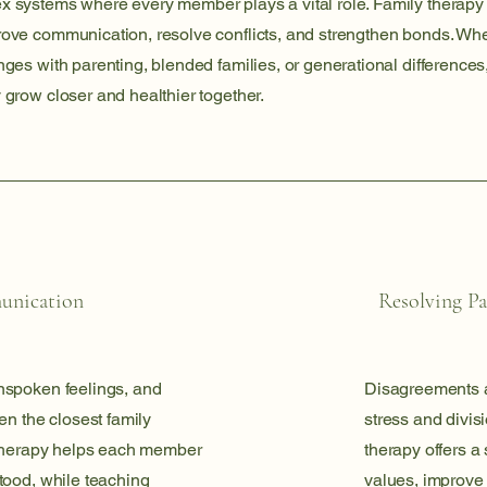
x systems where every member plays a vital role. Family therapy
rove communication, resolve conflicts, and strengthen bonds. Wh
nges with parenting, blended families, or generational differences
 grow closer and healthier together.
unication
Resolving Pa
nspoken feelings, and
Disagreements a
en the closest family
stress and divisi
 therapy helps each member
therapy offers a 
tood, while teaching
values, improve