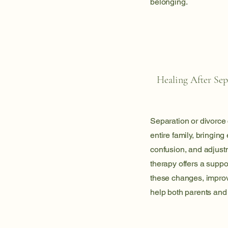
belonging.
Healing After Sep
Separation or divorce
entire family, bringing
confusion, and adjust
therapy offers a suppo
these changes, impro
help both parents and 