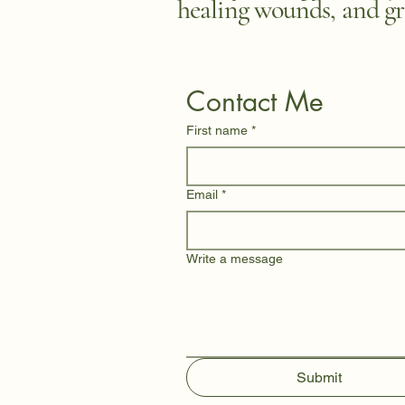
healing wounds, and gr
Contact Me
First name
*
Email
*
Write a message
Submit