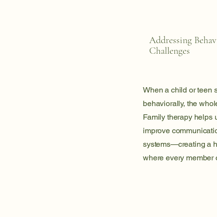
Addressing Behav
Challenges
When a child or teen s
behaviorally, the whole
Family therapy helps 
improve communicatio
systems—creating a h
where every member c