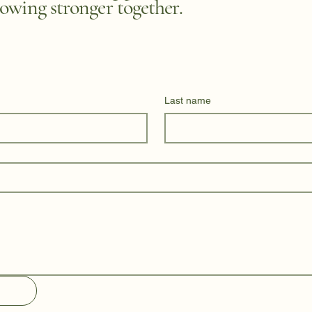
owing stronger together.
Last name