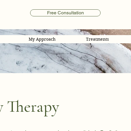
Free Consultation
My Approach
Treatments
y Therapy