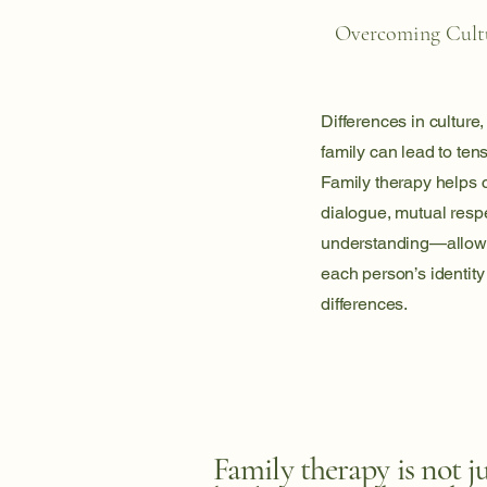
Overcoming Cultu
Differences in culture,
family can lead to te
Family therapy helps 
dialogue, mutual resp
understanding—allowi
each person’s identity
differences.
Family therapy is not j