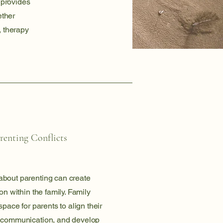
 provides
ether
, therapy
renting Conflicts
bout parenting can create
on within the family. Family
space for parents to align their
 communication, and develop