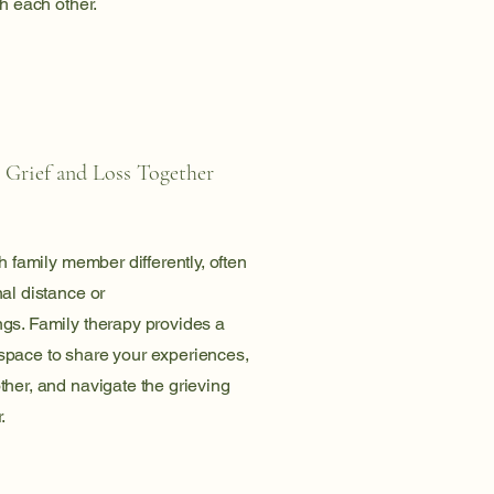
th each other.
 Grief and Loss Together
h family member differently, often
al distance or
gs. Family therapy provides a
pace to share your experiences,
her, and navigate the grieving
.