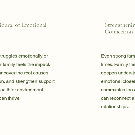
ioural or Emotional
Strengtheni
Connection
truggles emotionally or
Even strong fami
 family feels the impact.
times. Family th
uncover the root causes,
deepen understan
n, and strengthen support
emotional close
ealthier environment
communication a
an thrive.
can reconnect a
relationships.