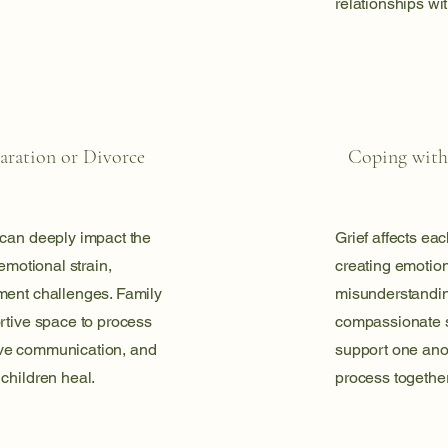
relationships wi
aration or Divorce
Coping with
 can deeply impact the
Grief affects eac
 emotional strain,
creating emotion
ment challenges. Family
misunderstandin
rtive space to process
compassionate s
ve communication, and
support one anot
children heal.
process together