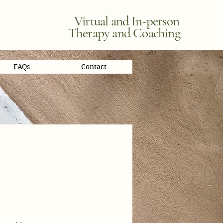
Virtual and In-person
Therapy and Coaching
FAQs
Contact