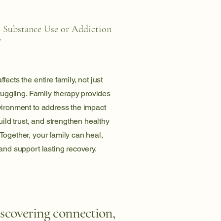
h Substance Use or Addiction
y
ects the entire family, not just
truggling. Family therapy provides
vironment to address the impact
uild trust, and strengthen healthy
ogether, your family can heal,
and support lasting recovery.
iscovering connection,